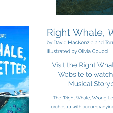
Right Whale,
by David MacKenzie and Te
Illustrated by Olivia Coucci
Visit the Right Wha
Website to watch
Musical Story
The "Right Whale, Wrong Let
orchestra with accompanying 