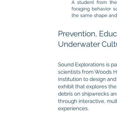
A student from the
foraging behavior s
the same shape and c
Prevention, Educ
Underwater Cultu
Sound Explorations is pa
scientists from Woods 
Institution to design and
exhibit that explores th
debris on shipwrecks and
through interactive, mul
experiences.