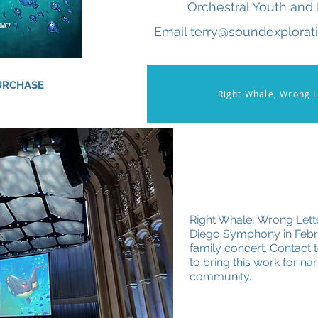
Orchestral Youth and 
Email terry@soundexplorati
PURCHASE
Right Whale, Wrong L
Right Whale, Wrong Lett
Diego Symphony in Febru
family concert. Contact
to bring this work for na
community.