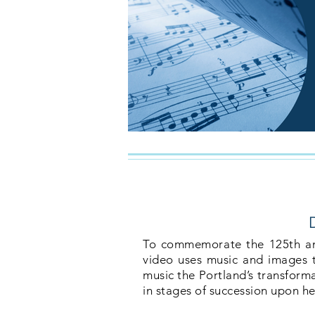
To commemorate the 125th anni
video uses music and images to
music the Portland’s transforma
in stages of succession upon he