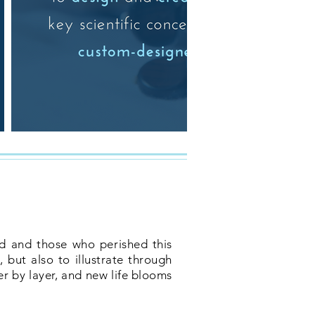
nd and those who perished this
 but also to illustrate through
er by layer, and new life blooms