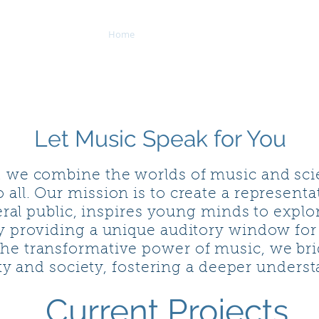
Home
Whales in Motion
Visiting Lect
NS
Let Music Speak for You
, we combine the worlds of music and scie
o all. Our mission is to create a represent
ral public, inspires young minds to explor
by providing a unique auditory window for
he transformative power of music, we br
y and society, fostering a deeper underst
Current Projects