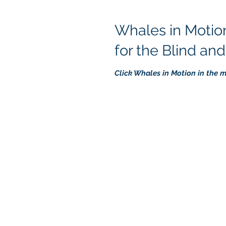
Whales in Motion
for the Blind an
Click Whales in Motion in the 