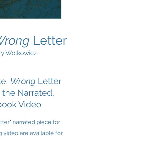
Wrong
Letter
rry Wolkowicz
le,
Wrong
Letter
 the Narrated,
book Video
ter" narrated piece for
video are available for