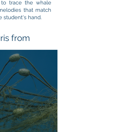
 to trace the whale
 melodies that match
e student's hand.
ris from