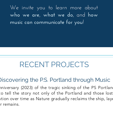
RECENT PROJECTS
Discovering the P.S. Portland through Music
versary (2023) of the tragic sinking of the PS Portla
 tell the story not only of the Portland and those lost,
tion over time as Nature gradually reclaims the ship, lay
r remains.