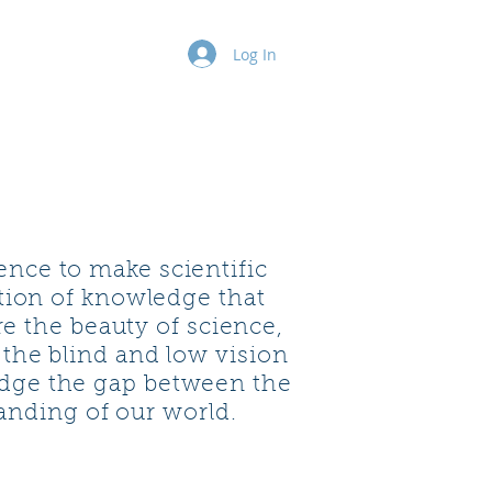
ure Series
More
Log In
nce to make scientific
ation of knowledge that
e the beauty of science,
 the blind and low vision
idge the gap between the
anding of our world.