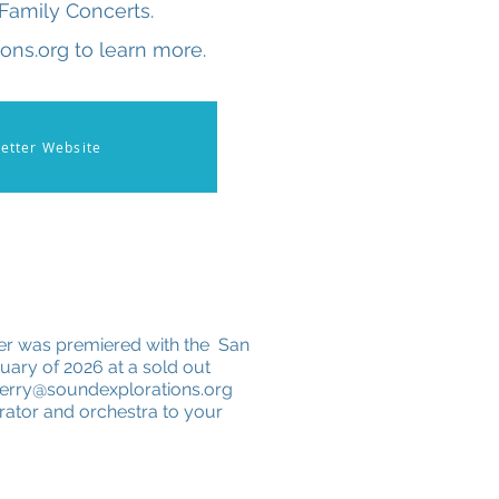
Family Concerts.
ons.org to learn more.
etter Website
er was premiered with the San
ary of 2026 at a sold out
terry@soundexplorations.org
rrator and orchestra to your