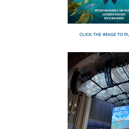
CLICK THE IMAGE TO 