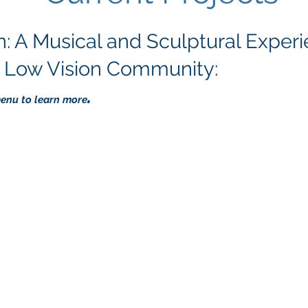
: A Musical and Sculptural Exper
d Low Vision Community:
.
menu to learn more