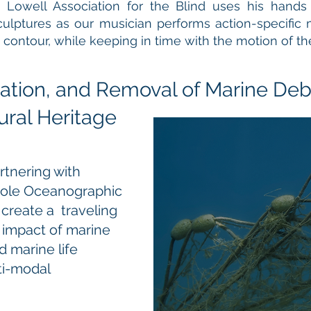
 Lowell Association for the Blind uses his hands
culptures as our musician performs action-specific
ontour, while keeping in time with the motion of th
ation, and Removal of Marine Deb
ral Heritage
rtnering with
Hole Oceanographic
 create a traveling
e impact of marine
 marine life
ti-modal