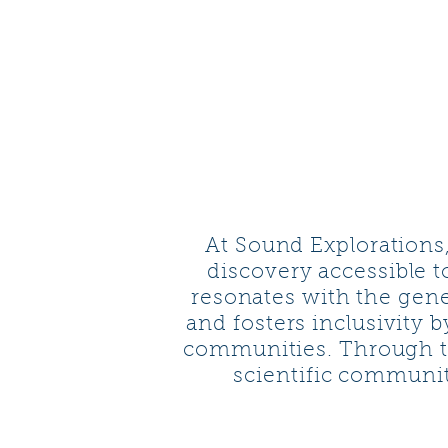
SOUND
EXPLORATIO
At Sound Explorations
discovery accessible t
resonates with the gene
and fosters inclusivity 
communities. Through t
scientific communit